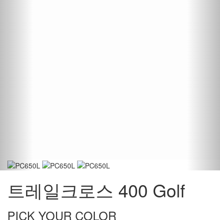
트레일크로스 400 Golf
PICK YOUR COLOR