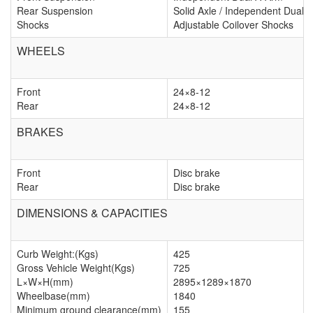
Rear Suspension
Solid Axle / Independent Dual 
Shocks
Adjustable Coilover Shocks
WHEELS
Front
24×8-12
Rear
24×8-12
BRAKES
Front
Disc brake
Rear
Disc brake
DIMENSIONS & CAPACITIES
Curb Weight:(Kgs)
425
Gross Vehicle Weight(Kgs)
725
L×W×H(mm)
2895×1289×1870
Wheelbase(mm)
1840
Minimum ground clearance(mm)
155