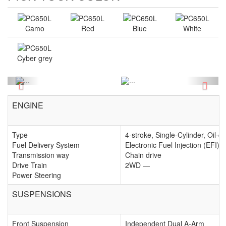
Camo
Red
Blue
White
Cyber grey
Previous
Next
ENGINE
Type
4-stroke, Single-Cylinder, Oil-c
Fuel Delivery System
Electronic Fuel Injection (EFI)
Transmission way
Chain drive
Drive Train
2WD —
Power Steering
SUSPENSIONS
Front Suspension
Independent Dual A-Arm