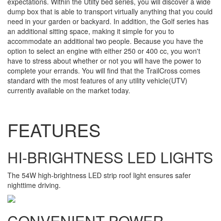
expectations. Within the Utilty bed series, you will discover a wide
dump box that is able to transport virtually anything that you could
need in your garden or backyard. In addition, the Golf series has
an additional sitting space, making it simple for you to
accommodate an additional two people. Because you have the
option to select an engine with either 250 or 400 cc, you won't
have to stress about whether or not you will have the power to
complete your errands. You will find that the TrailCross comes
standard with the most features of any utility vehicle(UTV)
currently available on the market today.
FEATURES
HI-BRIGHTNESS LED LIGHTS
The 54W high-brightness LED strip roof light ensures safer
nighttime driving.
CONVENIENT POWER