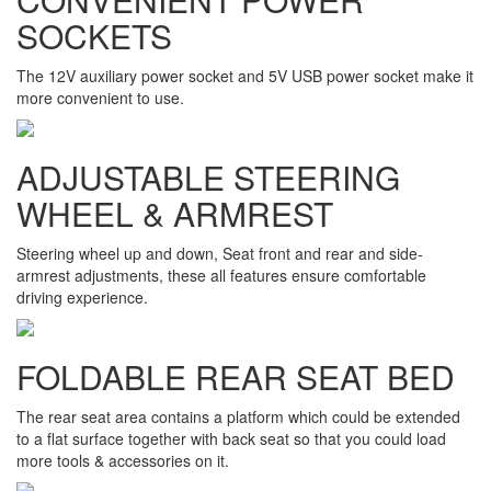
SOCKETS
The 12V auxiliary power socket and 5V USB power socket make it
more convenient to use.
ADJUSTABLE STEERING
WHEEL & ARMREST
Steering wheel up and down, Seat front and rear and side-
armrest adjustments, these all features ensure comfortable
driving experience.
FOLDABLE REAR SEAT BED
The rear seat area contains a platform which could be extended
to a flat surface together with back seat so that you could load
more tools & accessories on it.