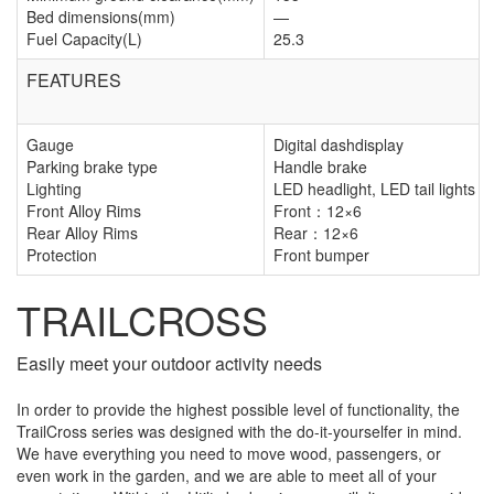
Bed dimensions(mm)
—
Fuel Capacity(L)
25.3
FEATURES
Gauge
Digital dashdisplay
Parking brake type
Handle brake
Lighting
LED headlight, LED tail lights
Front Alloy Rims
Front：12×6
Rear Alloy Rims
Rear：12×6
Protection
Front bumper
TRAILCROSS
Easily meet your outdoor activity needs
In order to provide the highest possible level of functionality, the
TrailCross series was designed with the do-it-yourselfer in mind.
We have everything you need to move wood, passengers, or
even work in the garden, and we are able to meet all of your