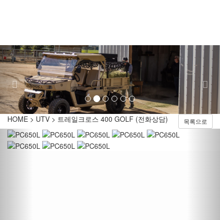
Toggl
naviga
Previous
Nex
HOME > UTV > 트레일크로스 400 GOLF (전화상담)
목록으로